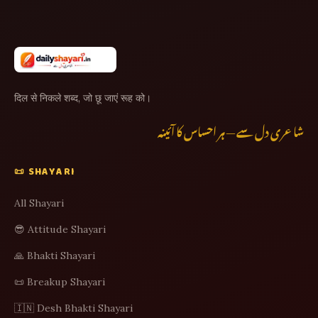
दिल से निकले शब्द, जो छू जाएं रूह को।
شاعری دل سے — ہر احساس کا آئینہ
📜 SHAYARI
All Shayari
😎 Attitude Shayari
🙏 Bhakti Shayari
📜 Breakup Shayari
🇮🇳 Desh Bhakti Shayari