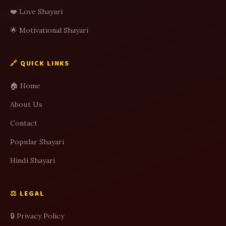
❤️ Love Shayari
🌟 Motivational Shayari
🔗 QUICK LINKS
🏠 Home
About Us
Contact
Popular Shayari
Hindi Shayari
⚖️ LEGAL
🔒 Privacy Policy