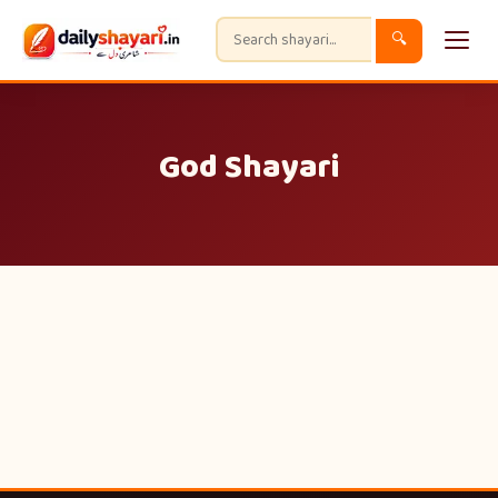
🔍
God Shayari