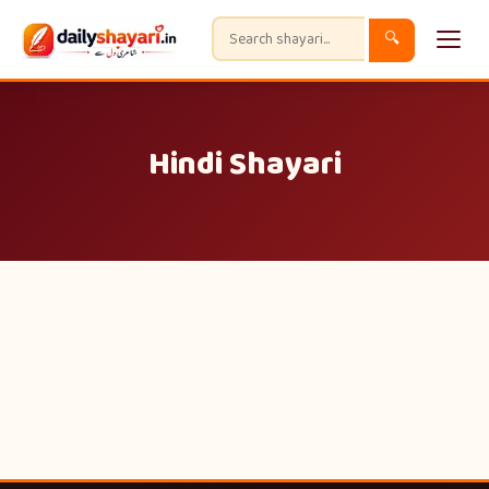
🔍
Hindi Shayari