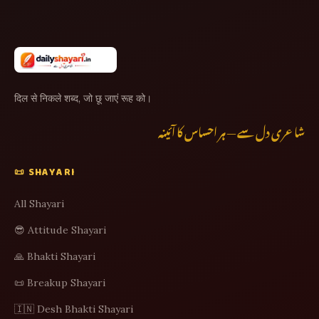
दिल से निकले शब्द, जो छू जाएं रूह को।
شاعری دل سے — ہر احساس کا آئینہ
📜 SHAYARI
All Shayari
😎 Attitude Shayari
🙏 Bhakti Shayari
📜 Breakup Shayari
🇮🇳 Desh Bhakti Shayari