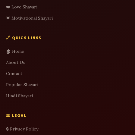
❤️ Love Shayari
🌟 Motivational Shayari
🔗 QUICK LINKS
🏠 Home
About Us
Contact
Popular Shayari
Hindi Shayari
⚖️ LEGAL
🔒 Privacy Policy